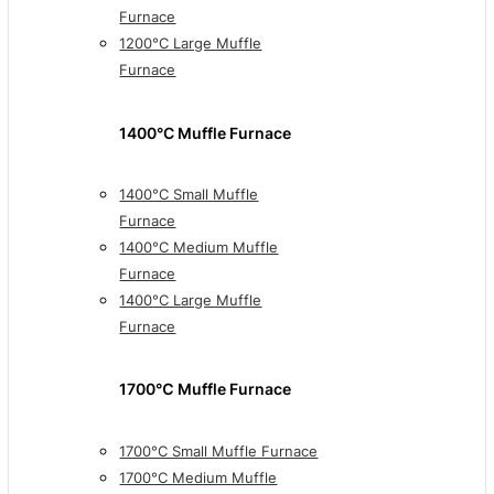
Furnace
1200°C Large Muffle
Furnace
1400°C Muffle Furnace
1400°C Small Muffle
Furnace
1400°C Medium Muffle
Furnace
1400°C Large Muffle
Furnace
1700℃ Muffle Furnace
1700°C Small Muffle Furnace
1700°C Medium Muffle