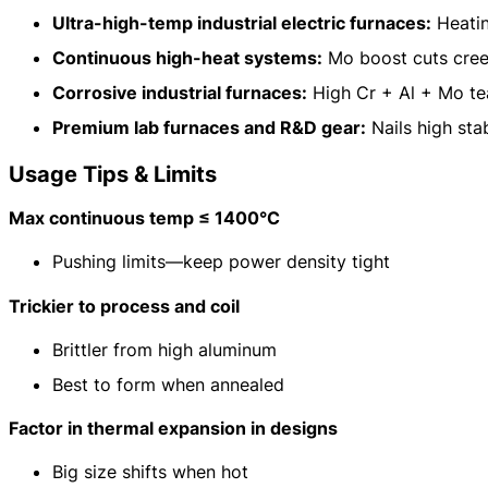
Ultra-high-temp industrial electric furnaces:
Heatin
Continuous high-heat systems:
Mo boost cuts cree
Corrosive industrial furnaces:
High Cr + Al + Mo tea
Premium lab furnaces and R&D gear:
Nails high stab
Usage Tips & Limits
Max continuous temp ≤ 1400°C
Pushing limits—keep power density tight
Trickier to process and coil
Brittler from high aluminum
Best to form when annealed
Factor in thermal expansion in designs
Big size shifts when hot