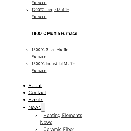
Furnace
1700°C Large Muffle
Furnace
1800°C Muffle Furnace
1800°C Small Muffle
Furnace
1800°C Industrial Muffle
Furnace
About
Contact
Events
News
Heating Elements
News
Ceramic Fiber