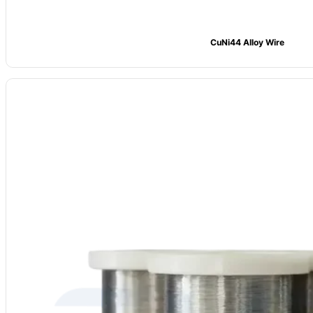
CuNi44 Alloy Wire
Model
: CV-CuNi19
Alloy Grade:
CuNi19 (NC025)
Main Composition: Ni ≈19, Mn: 0.5%, Cu Bal.
Max Temp: 400°C
Resistivity (20°C): 0.25 μΩ·m ±5%
Density:
8.9 g/cm³
Forms Available:
Wire, strip, foil
Common Uses:
Precision resistors, measuring gear, heating elements