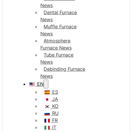
News
Dental Furnace
News
Muffle Furnace
News
Atmosphere
Furnace News
Tube Furnace
News
Debinding Furnace
News
EN
ES
JA
KO
RU
FR
IT