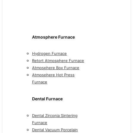
Atmosphere Furnace
Hydrogen Furnace
Retort Atmosphere Furnace
Atmosphere Box Furnace
Atmosphere Hot Press
Furnace
Dental Furnace
Dental Zirconia Sintering
Furnace
Dental Vacuum Porcelain