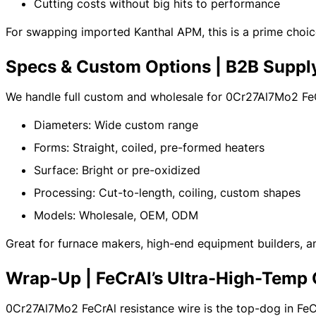
Cutting costs without big hits to performance
For swapping imported Kanthal APM, this is a prime choic
Specs & Custom Options | B2B Suppl
We handle full custom and wholesale for 0Cr27Al7Mo2 FeC
Diameters: Wide custom range
Forms: Straight, coiled, pre-formed heaters
Surface: Bright or pre-oxidized
Processing: Cut-to-length, coiling, custom shapes
Models: Wholesale, OEM, ODM
Great for furnace makers, high-end equipment builders, an
Wrap-Up | FeCrAl’s Ultra-High-Tem
0Cr27Al7Mo2 FeCrAl resistance wire is the top-dog in FeCrAl