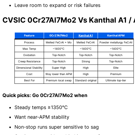
Leave room to expand or risk failures
CVSIC 0Cr27Al7Mo2 Vs Kanthal A1 /
Feature
0Cr27Al7Mo2
Kanthal A1
Kanthal APM
Process
Melted FeCrAl + Mo
Melted FeCrAl
Powder metallurgy FeCrAl
Max Temp
~1400°C
~1400°C
~1400°C
Oxidation
Top-Notch
Top-Notch
Top-Notch
Creep Resistance
Top-Notch
Strong
Top-Notch
Dimensional Stability
Super High
High
Elite
Cost
Way lower than APM
High
Premium
Best For
Premium local swap
Standard original
Ultimate top-tier
Quick picks: Go 0Cr27Al7Mo2 when
Steady temps ≥1350°C
Want near-APM stability
Non-stop runs super sensitive to sag