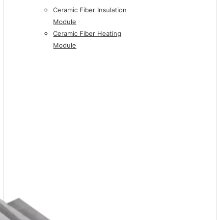
Ceramic Fiber Insulation
Module
Ceramic Fiber Heating
Module