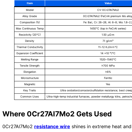
Item
Value
Model
CV-0Cr27Al7Mo2
Alloy Grade
0Cr27Al7Mo2 (FeCrAl premium Mo alloy
Composition (%)
Fe: Bal.; Cr: 26–28; Al: 6–8; Mo: 1.8–2.
Max Continuous Temp
1450°C (top in FeCrAl series)
Resistivity (20°C)
1.50 μΩ·m
Density
7.1 g/cm³
Thermal Conductivity
11–12 KJ/m·h·°C
Expansion Coefficient
14 ×10⁻⁶/°C
Melting Range
1520–1540°C
Tensile Strength
≥700 MPa
Elongation
≥8%
Microstructure
Ferritic
Magnetic
Yes
Key Traits
Ultra oxidation/corrosion/sulfidation resistance; best creep
Common Uses
Ultra-high-temp industrial furnaces, powder metallurgy kilns, petroch
Where 0Cr27Al7Mo2 Gets Used
0Cr27Al7Mo2
resistance wire
shines in extreme heat and