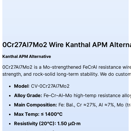
0Cr27Al7Mo2 Wire Kanthal APM Altern
Kanthal APM Alternative
0Cr27Al7Mo2 is a Mo-strengthened FeCrAl resistance wire b
strength, and rock-solid long-term stability. We do custo
Model
: CV-0Cr27Al7Mo2
Alloy Grade:
Fe–Cr–Al–Mo high-temp resistance allo
Main Composition:
Fe: Bal., Cr ≈27%, Al ≈7%, Mo (t
Max Temp: ≤ 1400°C
Resistivity (20°C): 1.50 μΩ·m