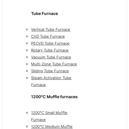
Tube Furnace
Vertical Tube Furnace
CVD Tube Furnace
PECVD Tube Furnace
Rotary Tube Furnace
Vacuum Tube Furnace
Multi-Zone Tube Furnace
Sliding Tube Furnace
Steam Activation Tube
Furnace
1200℃ Muffle furnaces
1200°C Small Muffle
Furnace
1200°C Medium Muffle