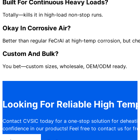
Built For Continuous Heavy Loads?
Totally—kills it in high-load non-stop runs.
Okay In Corrosive Air?
Better than regular FeCrAl at high-temp corrosion, but che
Custom And Bulk?
You bet—custom sizes, wholesale, OEM/ODM ready.
Looking For Reliable High Temp
Contact CVSIC today for a one-stop solution for deheatin
confidence in our products! Feel free to contact us for free