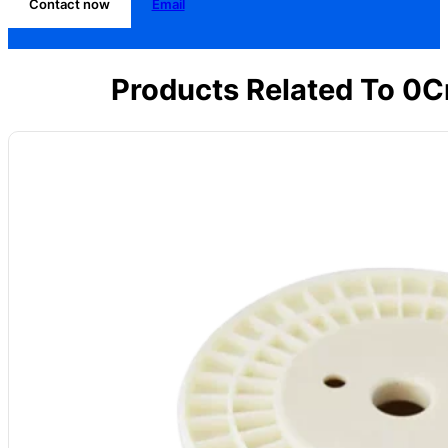
Contact now
Email
Products Related To 0C
Model
: CV-CuNi30
Alloy Grade:
CuNi30 (NC035)
Main Composition: Ni ≈30, Mn: 1%, Cu Bal.
Max Temp: 500°C
Resistivity (20°C): 0.35 μΩ·m ±5%
Density:
8.9 g/cm³
Forms Available:
Wire, strip, foil
Common Uses:
Precision resistors, measuring gear, industrial controls