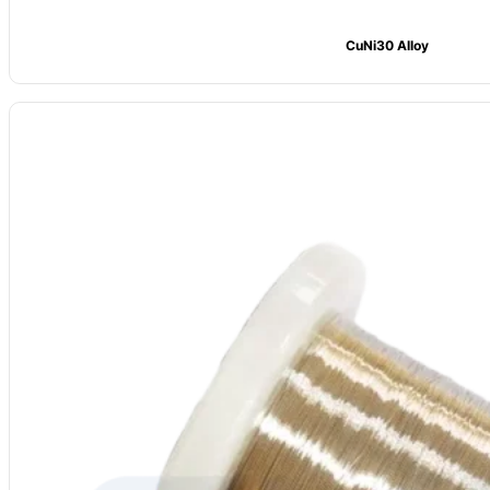
CuNi30 Alloy
Model
: CV-CuNi6
Alloy Grade:
CuNi6 (NC010)
Main Composition: Ni ≈6, Cu Bal.
Max Temp: 350°C
Resistivity (20°C): 0.10 μΩ·m
Density:
8.9 g/cm³
Forms Available:
Wire, strip, foil; Hard/soft options
Common Uses:
Low-res parts, shunts, motor coils, electrical links