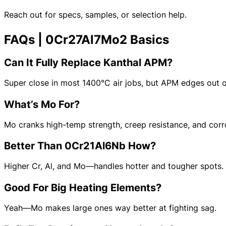
Reach out for specs, samples, or selection help.
FAQs | 0Cr27Al7Mo2 Basics
Can It Fully Replace Kanthal APM?
Super close in most 1400°C air jobs, but APM edges out on
Model
: CV-CuNi44
What’s Mo For?
Alloy Grade:
CuNi44 (NC050)
Main Composition: Ni ≈44, Mn: 1%, Cu Bal.
Max Temp: 500°C
Mo cranks high-temp strength, creep resistance, and corro
Resistivity (20°C): 0.50 μΩ·m ±5%
Density:
8.9 g/cm³
Better Than 0Cr21Al6Nb How?
Forms Available:
Wire, strip, ultra-thin foil
Common Uses:
Precision resistors, strain gauges, bridges, instrument 
Higher Cr, Al, and Mo—handles hotter and tougher spots.
Good For Big Heating Elements?
Yeah—Mo makes large ones way better at fighting sag.