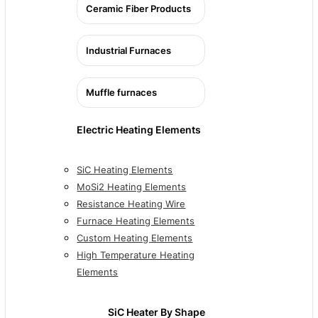
Ceramic Fiber Products
Industrial Furnaces
Muffle furnaces
Electric Heating Elements
SiC Heating Elements
MoSi2 Heating Elements
Resistance Heating Wire
Furnace Heating Elements
Custom Heating Elements
High Temperature Heating
Elements
SiC Heater By Shape