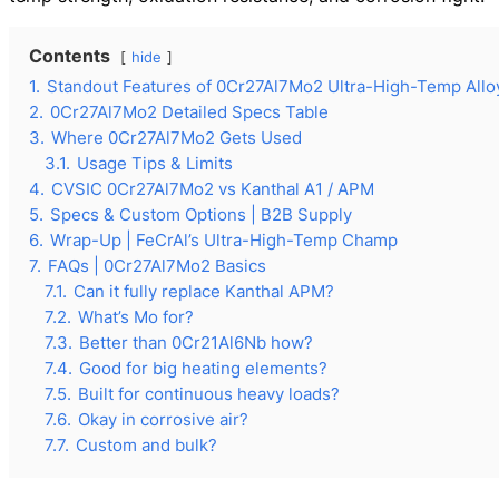
Contents
hide
1.
Standout Features of 0Cr27Al7Mo2 Ultra-High-Temp Allo
2.
0Cr27Al7Mo2 Detailed Specs Table
3.
Where 0Cr27Al7Mo2 Gets Used
3.1.
Usage Tips & Limits
4.
CVSIC 0Cr27Al7Mo2 vs Kanthal A1 / APM
5.
Specs & Custom Options | B2B Supply
6.
Wrap-Up | FeCrAl’s Ultra-High-Temp Champ
7.
FAQs | 0Cr27Al7Mo2 Basics
7.1.
Can it fully replace Kanthal APM?
7.2.
What’s Mo for?
7.3.
Better than 0Cr21Al6Nb how?
7.4.
Good for big heating elements?
7.5.
Built for continuous heavy loads?
7.6.
Okay in corrosive air?
7.7.
Custom and bulk?