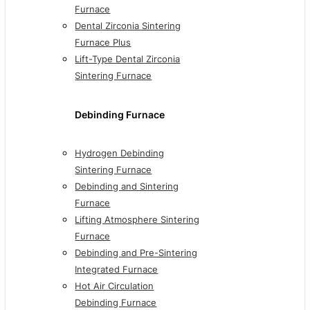
Furnace
Dental Zirconia Sintering
Furnace Plus
Lift-Type Dental Zirconia
Sintering Furnace
Debinding Furnace
Hydrogen Debinding
Sintering Furnace
Debinding and Sintering
Furnace
Lifting Atmosphere Sintering
Furnace
Debinding and Pre-Sintering
Integrated Furnace
Hot Air Circulation
Debinding Furnace