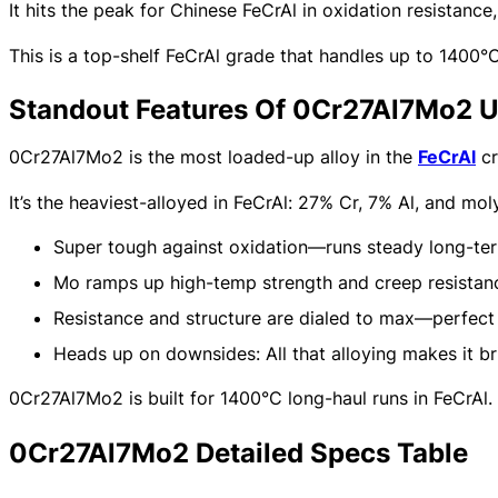
It hits the peak for Chinese FeCrAl in oxidation resistan
This is a top-shelf FeCrAl grade that handles up to 1400°C
Standout Features Of 0Cr27Al7Mo2 U
0Cr27Al7Mo2 is the most loaded-up alloy in the
FeCrAl
cr
It’s the heaviest-alloyed in FeCrAl: 27% Cr, 7% Al, and m
Super tough against oxidation—runs steady long-ter
Mo ramps up high-temp strength and creep resistan
Resistance and structure are dialed to max—perfect f
Heads up on downsides: All that alloying makes it bri
0Cr27Al7Mo2 is built for 1400°C long-haul runs in FeCrAl.
0Cr27Al7Mo2 Detailed Specs Table