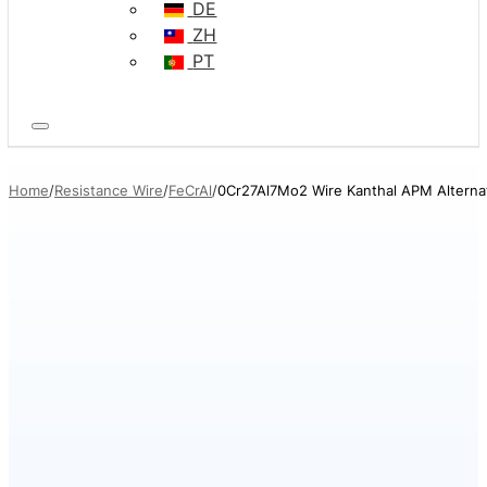
DE
ZH
PT
Home
Resistance Wire
FeCrAl
0Cr27Al7Mo2 Wire Kanthal APM Alterna