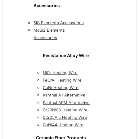
Accessories
SiC Elements Accessories
MoSi2 Elements
Accessories
Resistance Alloy Wire
NiCr Heating Wire
FeCrAl Heating Wire
CuNi Heating Wire
Kanthal A1 Alternative
Kanthal APM Alternative
Cr20Ni80 Heating Wire
0Cr25Al5 Heating Wire
CuNi44 Heating Wire
Ceramic Fiber Products