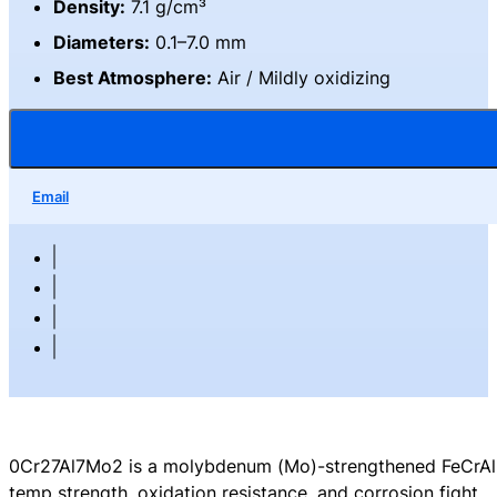
Density:
7.1 g/cm³
Diameters:
0.1–7.0 mm
Best Atmosphere:
Air / Mildly oxidizing
Email
0Cr27Al7Mo2 is a molybdenum (Mo)-strengthened FeCrAl (
temp strength, oxidation resistance, and corrosion fight.