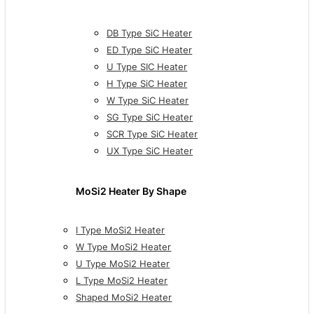
DB Type SiC Heater
ED Type SiC Heater
U Type SIC Heater
H Type SiC Heater
W Type SiC Heater
SG Type SiC Heater
SCR Type SiC Heater
UX Type SiC Heater
MoSi2 Heater By Shape
I Type MoSi2 Heater
W Type MoSi2 Heater
U Type MoSi2 Heater
L Type MoSi2 Heater
Shaped MoSi2 Heater