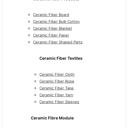
Ceramic Fiber Board
Ceramic Fiber Bulk Cotton
Ceramic Fiber Blanket
Ceramic Fiber Paper
Ceramic Fiber Shaped Parts
Ceramic Fiber Textiles
Ceramic Fiber Cloth
Ceramic Fiber Rope
Ceramic Fiber Tape
Ceramic Fiber Yarn
Ceramic Fiber Sleeves
Ceramic Fibre Module