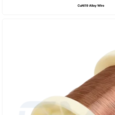
CuNi19 Alloy Wire