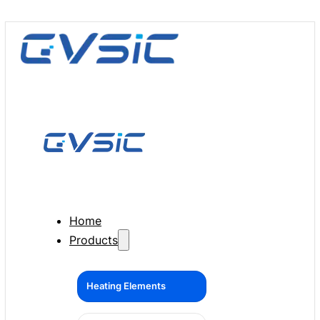
Home
Products
Heating Elements