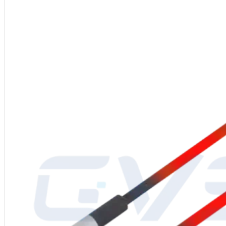
Material
: High-purity silicon carbide (SiC), ≥99% content
Shape:
U-Shaped SiC Heating Element
Power Supply
: 220V/380V
Manufacturing Process
: High-quality silicon carbide blank, high-tempe
Diameter
: 8-65mm
Operating Temperature
: Up to 1625℃
Packaging
: Inner carton with foam filling, outer export wooden crate
After-Sales Service
: Global service center support