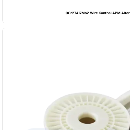
0Cr27Al7Mo2 Wire Kanthal APM Alter
Model
: CV-0Cr23Al5
Alloy Grade:
0Cr23Al5 (FeCrAl 235)
Main Composition:
Fe: Bal.; Cr: 22–24; Al: 4.5–6.0; Mo: ≤0.5
Max Temp: 1250°C
Resistivity (20°C): 1.40 μΩ·m
Density:
7.1 g/cm³
Diameters:
0.1–7.0 mm
Tensile Strength:
Tensile Strength ≥650 MPa