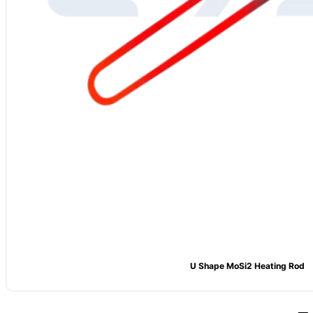
U Shape MoSi2 Heating Rod