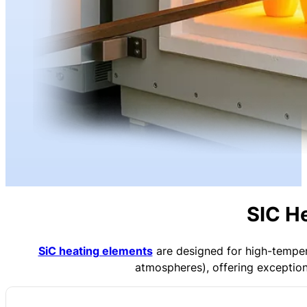
SIC H
SiC heating elements
are designed for high-temper
atmospheres), offering exceptiona