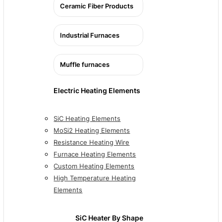
Ceramic Fiber Products
Industrial Furnaces
Muffle furnaces
Electric Heating Elements
SiC Heating Elements
MoSi2 Heating Elements
Resistance Heating Wire
Furnace Heating Elements
Custom Heating Elements
High Temperature Heating
Elements
SiC Heater By Shape