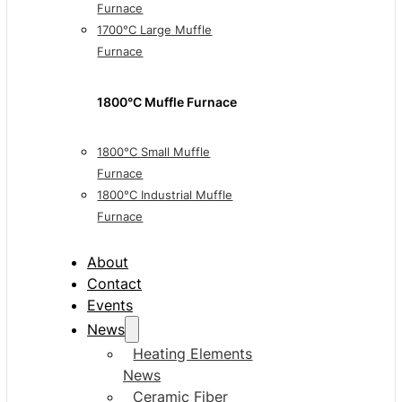
Furnace
1700°C Large Muffle
Furnace
1800°C Muffle Furnace
1800°C Small Muffle
Furnace
1800°C Industrial Muffle
Furnace
About
Contact
Events
News
Heating Elements
News
Ceramic Fiber