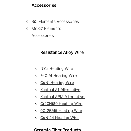
Accessories
SiC Elements Accessories
MoSi2 Elements
Accessories
Resistance Alloy Wire
NiCr Heating Wire
FeCrAl Heating Wire
CuNi Heating Wire
Kanthal A1 Alternative
Kanthal APM Alternative
Cr20Ni80 Heating Wire
0Cr25Al5 Heating Wire
CuNi44 Heating Wire
Ceramic Fiber Products