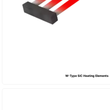
W-Type SiC Heating Elements