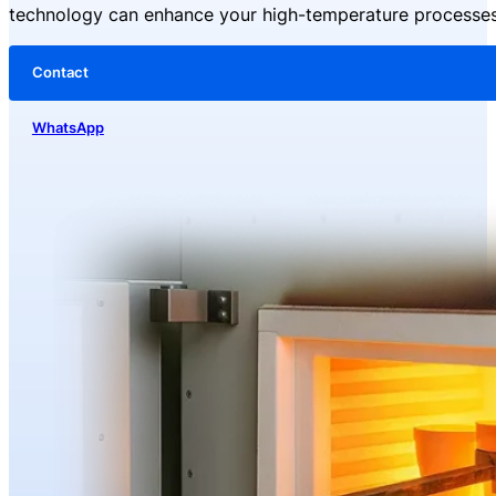
technology can enhance your high-temperature processes
Material
: High-purity Silicon Carbide (SiC), ≥99% content
Type
: DB Type
Power Supply
: 110-480V
Contact
Production Process
: High-quality SiC blank, high-temperature silicon r
Diameter
: 8-65mm
WhatsApp
Operating Temperature
: Up to 1625°C (2957°F)
Packaging
: Inner carton with foam padding, outer export wooden crate
Applications
: Industrial heaters, furnace heaters
After-Sales Service
: Global service center support