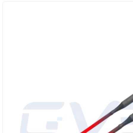
Model
: CV-0Cr27Al7Mo2
Alloy Grade:
Fe–Cr–Al–Mo high-temp resistance alloy
Main Composition:
Fe: Bal., Cr ≈27%, Al ≈7%, Mo (trace)
Max Temp: ≤ 1400°C
Resistivity (20°C): 1.50 μΩ·m
Density:
7.1 g/cm³
Diameters:
0.1–7.0 mm
Best Atmosphere:
Air / Mildly oxidizing