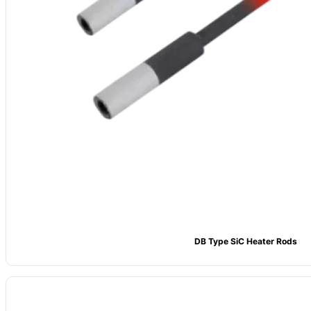
DB Type SiC Heater Rods
Material
: High-purity Silicon Carbide (SiC), ≥99% content