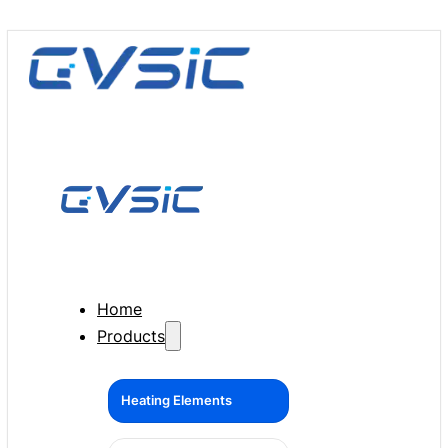
Home
Products
Heating Elements