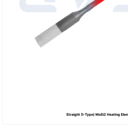
Straight (I-Type) MoSi2 Heating Ele