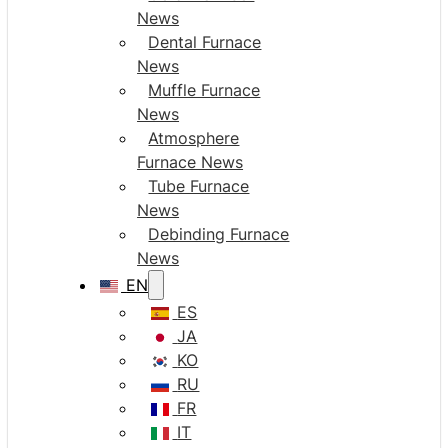
News
Dental Furnace
News
Muffle Furnace
News
Atmosphere
Furnace News
Tube Furnace
News
Debinding Furnace
News
EN
ES
JA
KO
RU
FR
IT