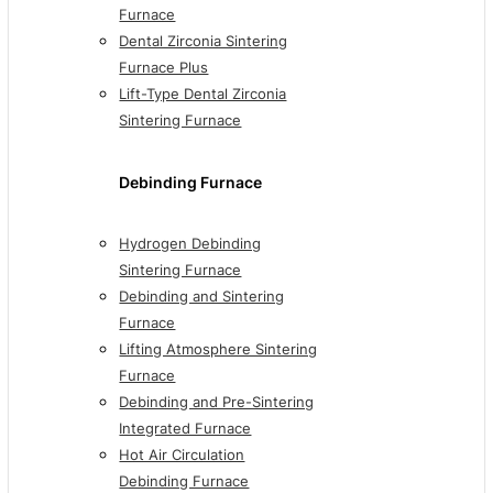
Furnace
Dental Zirconia Sintering
Furnace Plus
Lift-Type Dental Zirconia
Sintering Furnace
Debinding Furnace
Hydrogen Debinding
Sintering Furnace
Debinding and Sintering
Furnace
Lifting Atmosphere Sintering
Furnace
Debinding and Pre-Sintering
Integrated Furnace
Hot Air Circulation
Debinding Furnace