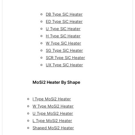
DB Type SiC Heater
ED Type SiC Heater
U Type SIC Heater
H Type SiC Heater
W Type SiC Heater
SG Type SiC Heater
SCR Type SiC Heater
UX Type SiC Heater
MoSi2 Heater By Shape
I Type MoSi2 Heater
W Type MoSi2 Heater
U Type MoSi2 Heater
L Type MoSi2 Heater
Shaped MoSi2 Heater