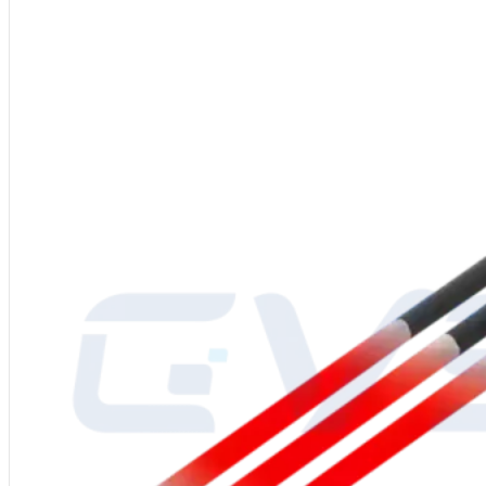
Power Supply
: 110-480V
Production Process
: High-quality SiC blank, high-temperature silicon r
Diameter
: 12-90mm
Operating Temperature
: Up to 1625°C (2957°F)
Packaging
: Inner carton with foam padding, outer export wooden crate
Applications
: Industrial heaters, furnace heaters
After-Sales Service
: Global service center support