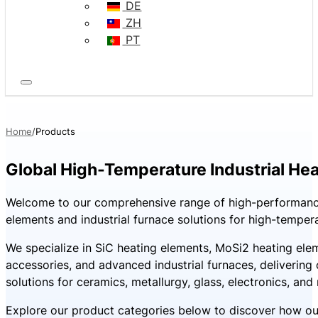
DE
ZH
PT
Home
Products
Global High-Temperature Industrial Hea
Welcome to our comprehensive range of high-performanc
elements and industrial furnace solutions for high-tempera
We specialize in SiC heating elements, MoSi2 heating ele
accessories, and advanced industrial furnaces, deliverin
solutions for ceramics, metallurgy, glass, electronics, and
Explore our product categories below to discover how ou