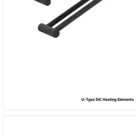
U-Type SiC Heating Elements
Material
: High-purity Silicon Carbide (SiC), ≥99% content
Type
: SD/SCR/LS