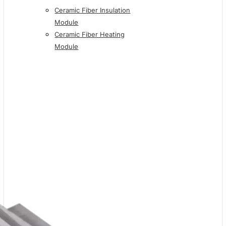
Ceramic Fiber Insulation
Module
Ceramic Fiber Heating
Module