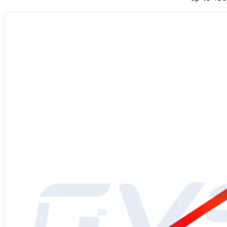
Material
: Molybdenum Disilicide (MoSi2)
Power Supply
: 220-480V
Grade
: 1700/1800/1850
Diameter
: 3/6, 4/9, 6/12, 9/18, 12/24 mm or custom
Density
: 5.5-6.2 g/cm³
Bending Strength
: 15-25 kg/cm³
Vickers Hardness
: 570 kg/mm²
Porosity
: 7.4%
Water Absorption
: 0.2%
Thermal Elongation
: 4%