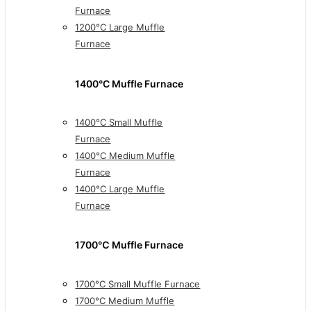
Furnace
1200°C Large Muffle
Furnace
1400°C Muffle Furnace
1400°C Small Muffle
Furnace
1400°C Medium Muffle
Furnace
1400°C Large Muffle
Furnace
1700℃ Muffle Furnace
1700°C Small Muffle Furnace
1700°C Medium Muffle