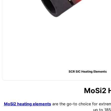
SCR SiC Heating Elements
MoSi2 
MoSi2 heating elements
are the go-to choice for extrem
up to 18