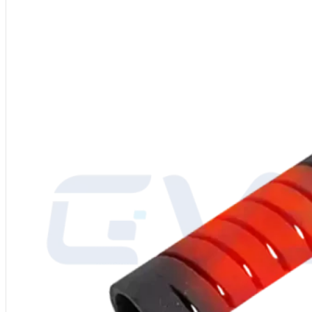
Material
: Molybdenum Disilicide (MoSi2)
Shape
: Straight/I-Type
Power Supply
: 220-480V
Grade
: 1700/1800/1900
Diameter
: 3/6, 4/9, 6/12, 9/18, 12/24 mm or custom
Density
: 5.5-6.2 g/cm³
Bending Strength
: 15-25 kg/cm³
Vickers Hardness
: 570 kg/mm²
Porosity
: 7.4%
Water Absorption
: 0.2%
Thermal Elongation
: 4%