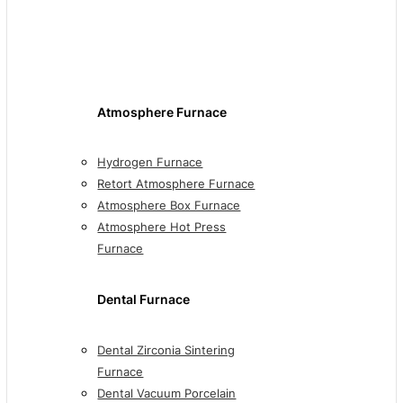
Atmosphere Furnace
Hydrogen Furnace
Retort Atmosphere Furnace
Atmosphere Box Furnace
Atmosphere Hot Press
Furnace
Dental Furnace
Dental Zirconia Sintering
Furnace
Dental Vacuum Porcelain