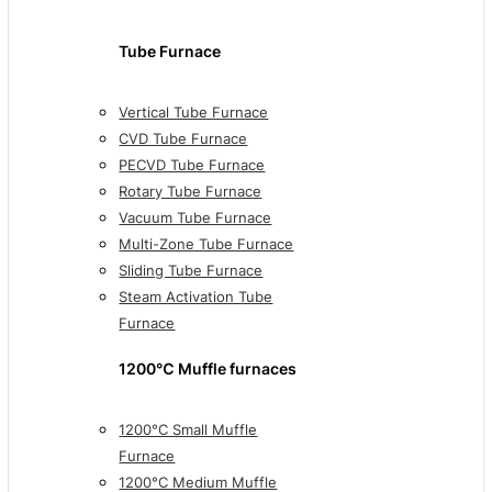
Tube Furnace
Vertical Tube Furnace
CVD Tube Furnace
PECVD Tube Furnace
Rotary Tube Furnace
Vacuum Tube Furnace
Multi-Zone Tube Furnace
Sliding Tube Furnace
Steam Activation Tube
Furnace
1200℃ Muffle furnaces
1200°C Small Muffle
Furnace
1200°C Medium Muffle