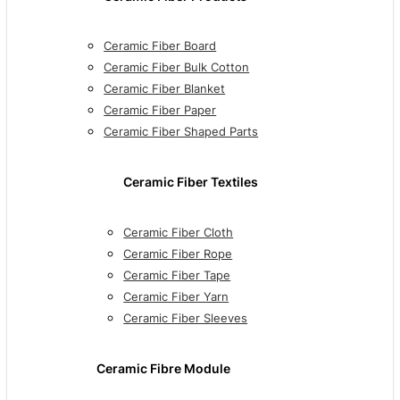
Ceramic Fiber Board
Ceramic Fiber Bulk Cotton
Ceramic Fiber Blanket
Ceramic Fiber Paper
Ceramic Fiber Shaped Parts
Ceramic Fiber Textiles
Ceramic Fiber Cloth
Ceramic Fiber Rope
Ceramic Fiber Tape
Ceramic Fiber Yarn
Ceramic Fiber Sleeves
Ceramic Fibre Module