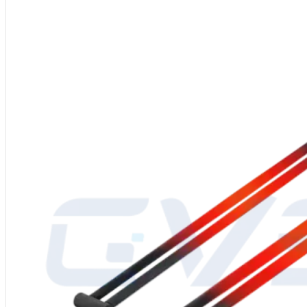
Shape
: W-Type SIC Heating Rods
Power Supply
: 110-480V electric
Manufacturing Process
: High-quality SiC billet, high-temperature silici
Diameter
: 12-55mm
Operating Temperature
: Up to 1625℃
Packaging
: Inner carton with foam filling, outer export wooden crate
After-Sales Service
: Global service center support