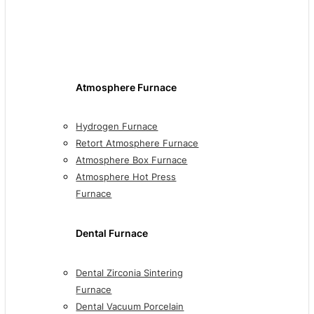
Atmosphere Furnace
Hydrogen Furnace
Retort Atmosphere Furnace
Atmosphere Box Furnace
Atmosphere Hot Press
Furnace
Dental Furnace
Dental Zirconia Sintering
Furnace
Dental Vacuum Porcelain