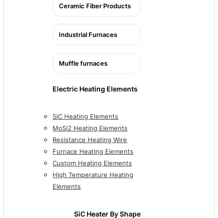
Ceramic Fiber Products
Industrial Furnaces
Muffle furnaces
Electric Heating Elements
SiC Heating Elements
MoSi2 Heating Elements
Resistance Heating Wire
Furnace Heating Elements
Custom Heating Elements
High Temperature Heating
Elements
SiC Heater By Shape