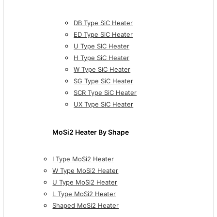
DB Type SiC Heater
ED Type SiC Heater
U Type SIC Heater
H Type SiC Heater
W Type SiC Heater
SG Type SiC Heater
SCR Type SiC Heater
UX Type SiC Heater
MoSi2 Heater By Shape
I Type MoSi2 Heater
W Type MoSi2 Heater
U Type MoSi2 Heater
L Type MoSi2 Heater
Shaped MoSi2 Heater