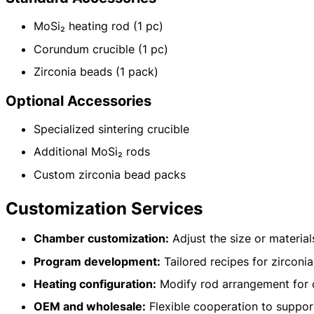
MoSi₂ heating rod (1 pc)
Corundum crucible (1 pc)
Name: CVSIC Plus Zirconia Sintering Furnace
Zirconia beads (1 pack)
Furnace Chamber: The Japanese-imported Chamber
Temperature: With a maximum temperature of 1700℃
Optional Accessories
Heater: MoSi₂ Element
Dimensions: Customizable furnace chamber dimensions
Specialized sintering crucible
Vacuum and Atmosphere System: Customizable low vacuum or inert gas 
Application Processes: Sintering, Brazing, Heat Treatment, Annealing,
Additional MoSi₂ rods
MOQ: 1
Services: OEM, ODM, Private Label
Custom zirconia bead packs
Country of Origin: China
Customization Services
Chamber customization:
Adjust the size or materia
Program development:
Tailored recipes for zirconia
Heating configuration:
Modify rod arrangement for 
OEM and wholesale:
Flexible cooperation to support