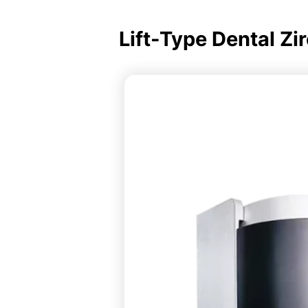
Lift-Type Dental Zi