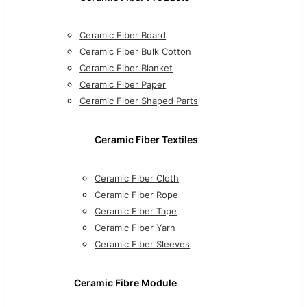
Ceramic Fiber Board
Ceramic Fiber Bulk Cotton
Ceramic Fiber Blanket
Ceramic Fiber Paper
Ceramic Fiber Shaped Parts
Ceramic Fiber Textiles
Ceramic Fiber Cloth
Ceramic Fiber Rope
Ceramic Fiber Tape
Ceramic Fiber Yarn
Ceramic Fiber Sleeves
Ceramic Fibre Module