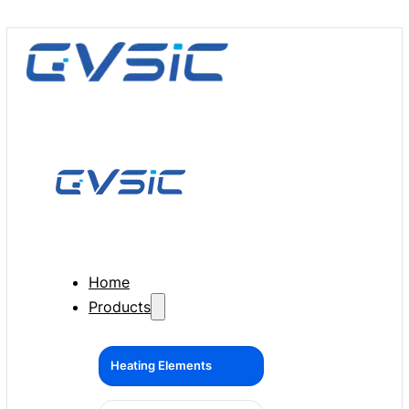
Home
Products
Heating Elements