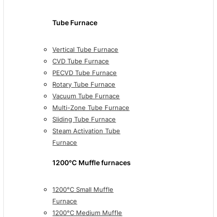
Tube Furnace
Vertical Tube Furnace
CVD Tube Furnace
PECVD Tube Furnace
Rotary Tube Furnace
Vacuum Tube Furnace
Multi-Zone Tube Furnace
Sliding Tube Furnace
Steam Activation Tube
Furnace
1200℃ Muffle furnaces
1200°C Small Muffle
Furnace
1200°C Medium Muffle