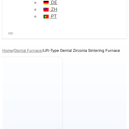
DE
ZH
PT
Home
Dental Furnace
Lift-Type Dental Zirconia Sintering Furnace