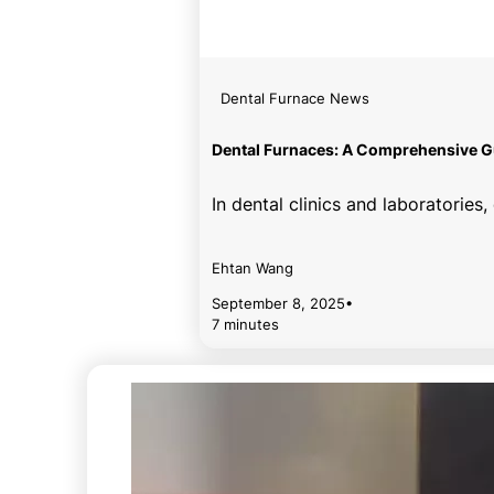
Dental Furnace News
Dental Furnaces: A Comprehensive Gu
In dental clinics and laboratorie
Ehtan Wang
September 8, 2025
•
7 minutes