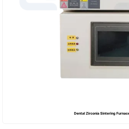
Dental Zirconia Sintering Furnac