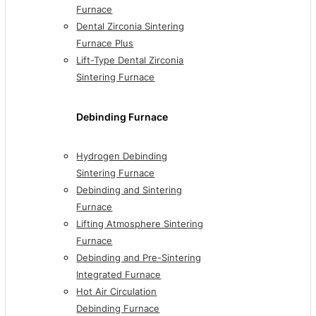
Furnace
Dental Zirconia Sintering
Furnace Plus
Lift-Type Dental Zirconia
Sintering Furnace
Debinding Furnace
Hydrogen Debinding
Sintering Furnace
Debinding and Sintering
Furnace
Lifting Atmosphere Sintering
Furnace
Debinding and Pre-Sintering
Integrated Furnace
Hot Air Circulation
Debinding Furnace