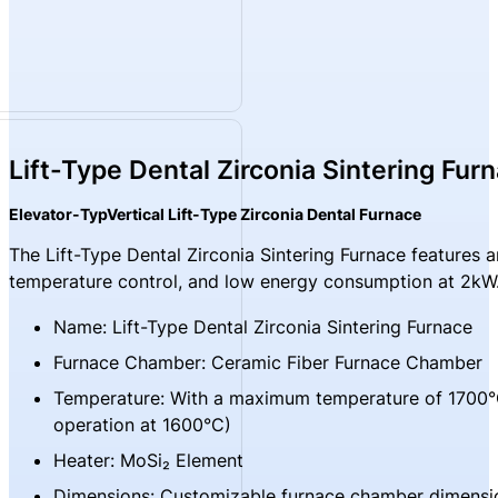
Lift-Type Dental Zirconia Sintering Fur
Elevator-TypVertical Lift-Type Zirconia Dental Furnace
The Lift-Type Dental Zirconia Sintering Furnace features 
temperature control, and low energy consumption at 2kW. It 
Name: Lift-Type Dental Zirconia Sintering Furnace
Furnace Chamber: Ceramic Fiber Furnace Chamber
Temperature: With a maximum temperature of 1700°
operation at 1600°C)
Heater: MoSi₂ Element
Dimensions: Customizable furnace chamber dimensi