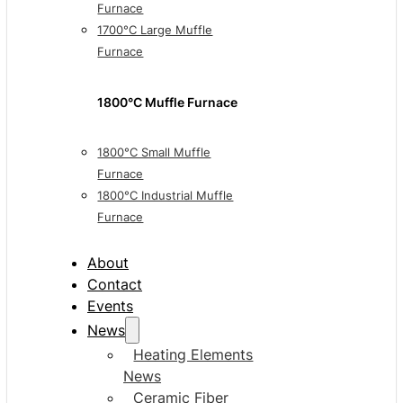
Furnace
1700°C Large Muffle
Furnace
1800°C Muffle Furnace
1800°C Small Muffle
Furnace
1800°C Industrial Muffle
Furnace
About
Contact
Events
News
Heating Elements
News
Ceramic Fiber