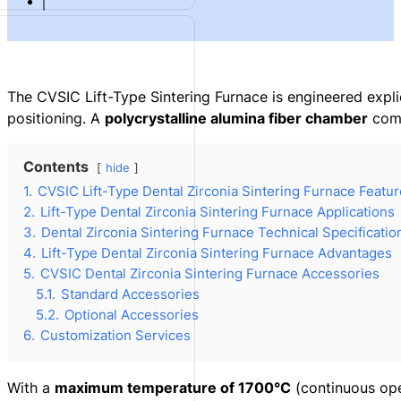
The CVSIC Lift-Type Sintering Furnace is engineered expli
positioning. A
polycrystalline alumina fiber chamber
com
Contents
hide
1.
CVSIC Lift-Type Dental Zirconia Sintering Furnace Featu
2.
Lift-Type Dental Zirconia Sintering Furnace Applications
3.
Dental Zirconia Sintering Furnace Technical Specificatio
4.
Lift-Type Dental Zirconia Sintering Furnace Advantages
5.
CVSIC Dental Zirconia Sintering Furnace Accessories
5.1.
Standard Accessories
5.2.
Optional Accessories
6.
Customization Services
With a
maximum temperature of 1700°C
(continuous ope