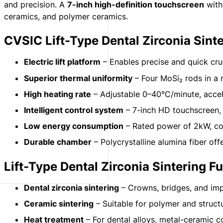
and precision. A
7-inch high-definition touchscreen
wit
ceramics, and polymer ceramics.
CVSIC Lift-Type Dental Zirconia Sint
Electric lift platform
– Enables precise and quick cruc
Superior thermal uniformity
– Four MoSi₂ rods in a 
High heating rate
– Adjustable 0–40°C/minute, accele
Intelligent control system
– 7-inch HD touchscreen, 
Low energy consumption
– Rated power of 2kW, com
Durable chamber
– Polycrystalline alumina fiber offe
Lift-Type Dental Zirconia Sintering F
Dental zirconia sintering
– Crowns, bridges, and impl
Ceramic sintering
– Suitable for polymer and struct
Heat treatment
– For dental alloys, metal-ceramic c