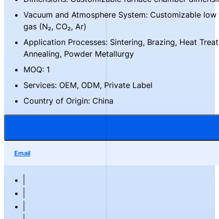
Vacuum and Atmosphere System: Customizable low 
gas (N₂, CO₂, Ar)
Application Processes: Sintering, Brazing, Heat Trea
Annealing, Powder Metallurgy
MOQ: 1
Services: OEM, ODM, Private Label
Country of Origin: China
Email