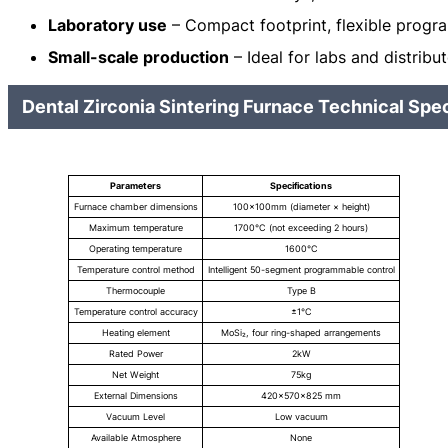
Laboratory use
– Compact footprint, flexible progr
Small-scale production
– Ideal for labs and distribu
Dental Zirconia Sintering Furnace Technical Spec
Parameters
Specifications
Furnace chamber dimensions
100×100mm (diameter × height)
Maximum temperature
1700°C (not exceeding 2 hours)
Operating temperature
1600℃
Temperature control method
Intelligent 50-segment programmable control
Thermocouple
Type B
Temperature control accuracy
±1℃
Heating element
MoSi₂, four ring-shaped arrangements
Rated Power
2kW
Net Weight
75kg
External Dimensions
420×570×825 mm
Vacuum Level
Low vacuum
Available Atmosphere
None