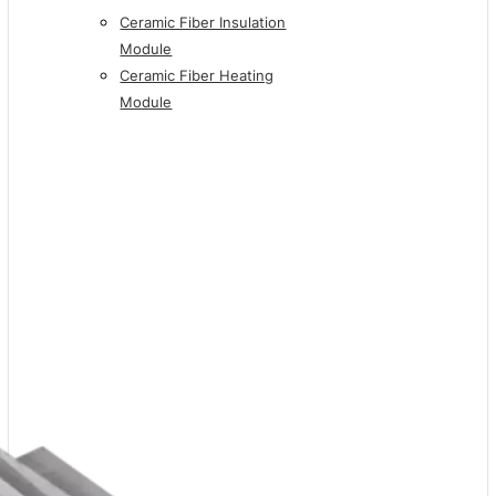
Ceramic Fiber Insulation
Module
Ceramic Fiber Heating
Module