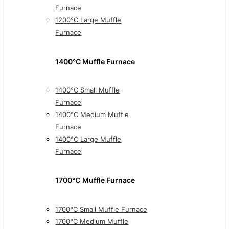
Furnace
1200°C Large Muffle
Furnace
1400°C Muffle Furnace
1400°C Small Muffle
Furnace
1400°C Medium Muffle
Furnace
1400°C Large Muffle
Furnace
1700℃ Muffle Furnace
1700°C Small Muffle Furnace
1700°C Medium Muffle