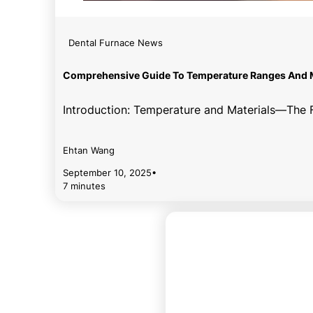
Dental Furnace News
Comprehensive Guide To Temperature Ranges And Ma
Introduction: Temperature and Materials—The Fu
Ehtan Wang
September 10, 2025
•
7 minutes