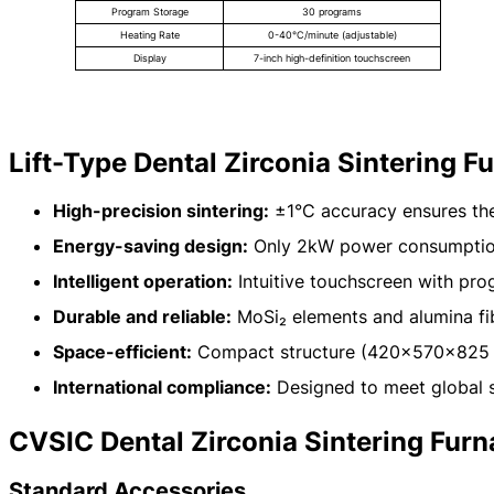
Program Storage
30 programs
Heating Rate
0-40°C/minute (adjustable)
Display
7-inch high-definition touchscreen
Lift-Type Dental Zirconia Sintering 
High-precision sintering:
±1°C accuracy ensures the
Energy-saving design:
Only 2kW power consumption
Intelligent operation:
Intuitive touchscreen with pr
Durable and reliable:
MoSi₂ elements and alumina fib
Space-efficient:
Compact structure (420×570×825 
International compliance:
Designed to meet global 
CVSIC Dental Zirconia Sintering Fur
Standard Accessories