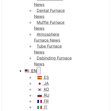
News
Dental Furnace
News
Muffle Furnace
News
Atmosphere
Furnace News
Tube Furnace
News
Debinding Furnace
News
EN
ES
JA
KO
RU
FR
IT