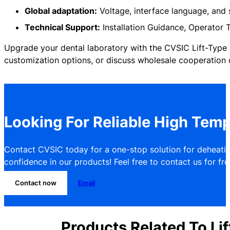
Global adaptation:
Voltage, interface language, and
Technical Support:
Installation Guidance, Operator T
Upgrade your dental laboratory with the CVSIC Lift-Type S
customization options, or discuss wholesale cooperation d
Looking For Reliable High Temp
Contact CVSIC today for a one-stop solution for deheatin
confidence in our products! Feel free to contact us for free
Contact now
Email
Products Related To Lif