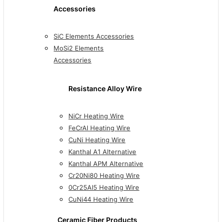
Accessories
SiC Elements Accessories
MoSi2 Elements
Accessories
Resistance Alloy Wire
NiCr Heating Wire
FeCrAl Heating Wire
CuNi Heating Wire
Kanthal A1 Alternative
Kanthal APM Alternative
Cr20Ni80 Heating Wire
0Cr25Al5 Heating Wire
CuNi44 Heating Wire
Ceramic Fiber Products