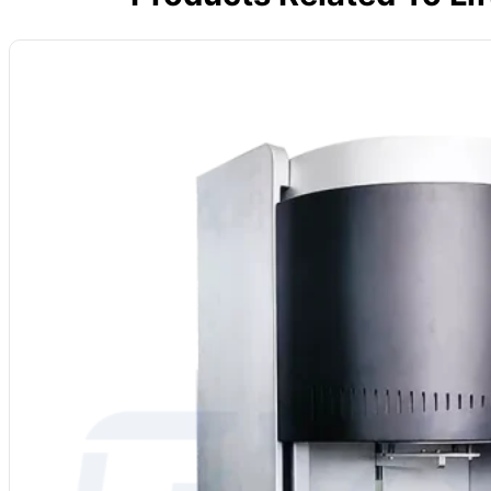
Name: Dental Zirconia Sintering Furnace
Furnace Chamber: Ceramic Fiber Furnace Chamber
Temperature: With a maximum temperature of 1700℃
Heater: MoSi₂ Element
Dimensions: Customizable furnace chamber dimensions
Vacuum and Atmosphere System: Customizable low vacuum or inert gas 
Application Processes: Sintering, Brazing, Heat Treatment, Annealing,
MOQ: 1
Services: OEM, ODM, Private Label
Country of Origin: China