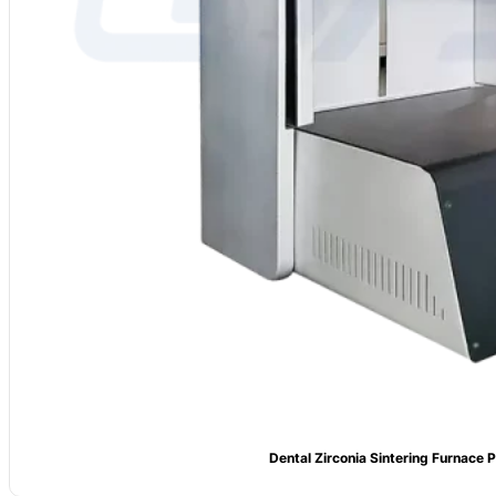
Dental Zirconia Sintering Furnace P