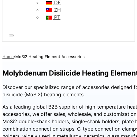
DE
ZH
PT
Home
MoSi2 Heating Element Accessories
Molybdenum Disilicide Heating Elemen
Discover our specialized range of accessories designed
disilicide (MoSi2) heating elements.
As a leading global B2B supplier of high-temperature hea
accessories, we offer sales, wholesale, and customization
MoSi2 double-shank holders, single-shank holders, plate h
combination connection straps, C-type connection clamp
holders, widely used in metallurgy, ceramics, glass manufa