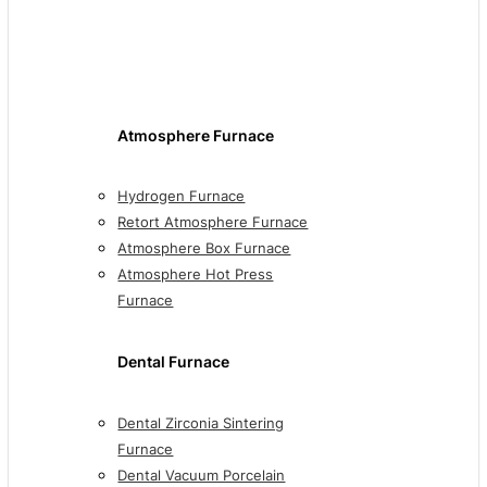
Atmosphere Furnace
Hydrogen Furnace
Retort Atmosphere Furnace
Atmosphere Box Furnace
Atmosphere Hot Press
Furnace
Dental Furnace
Dental Zirconia Sintering
Furnace
Dental Vacuum Porcelain