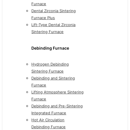
Furnace
Dental Zirconia Sintering
Furnace Plus
Lift-Type Dental Zirconia
Sintering Furnace
Debinding Furnace
Hydrogen Debinding
Sintering Furnace
Debinding and Sintering
Furnace
Lifting Atmosphere Sintering
Furnace
Debinding and Pre-Sintering
Integrated Furnace
Hot Air Circulation
Debinding Furnace