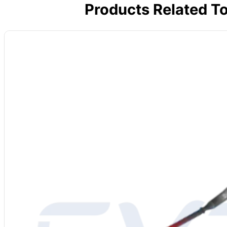
Products Related T
Dengfeng, Henan, 
Material
: Molybdenum Disilicide (MoSi2)
Power Supply
: 220-480V
Grade
: 1700/1800/1850
Diameter
: 3/6, 4/9, 6/12, 9/18, 12/24 mm or custom
Density
: 5.5-6.2 g/cm³
Bending Strength
: 15-25 kg/cm³
Vickers Hardness
: 570 kg/mm²
Porosity
: 7.4%
Water Absorption
: 0.2%
Thermal Elongation
: 4%