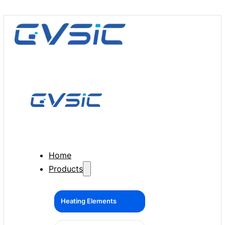
Home
Products
Heating Elements