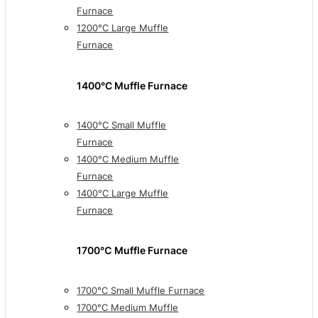
Furnace
1200°C Large Muffle
Furnace
1400°C Muffle Furnace
1400°C Small Muffle
Furnace
1400°C Medium Muffle
Furnace
1400°C Large Muffle
Furnace
1700℃ Muffle Furnace
1700°C Small Muffle Furnace
1700°C Medium Muffle