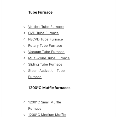
Tube Furnace
Vertical Tube Furnace
CVD Tube Furnace
PECVD Tube Furnace
Rotary Tube Furnace
Vacuum Tube Furnace
Multi-Zone Tube Furnace
Sliding Tube Furnace
Steam Activation Tube
Furnace
1200℃ Muffle furnaces
1200°C Small Muffle
Furnace
1200°C Medium Muffle