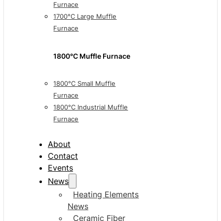
Furnace
1700°C Large Muffle
Furnace
1800°C Muffle Furnace
1800°C Small Muffle
Furnace
1800°C Industrial Muffle
Furnace
About
Contact
Events
News
Heating Elements
News
Ceramic Fiber