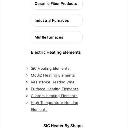
Ceramic Fiber Products
Industrial Furnaces
Muffle furnaces
Electric Heating Elements
SiC Heating Elements
MoSi2 Heating Elements
Resistance Heating Wire
Furnace Heating Elements
Custom Heating Elements
High Temperature Heating
Elements
SiC Heater By Shape