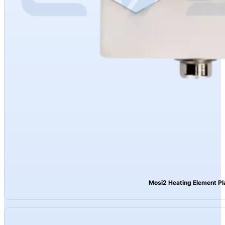
Mosi2 Heating Element Pl