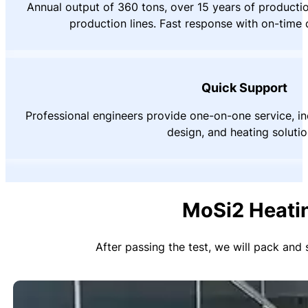
Annual output of 360 tons, over 15 years of product
production lines. Fast response with on-time 
Quick Support
Professional engineers provide one-on-one service, inc
design, and heating solutio
MoSi2 Heati
After passing the test, we will pack and