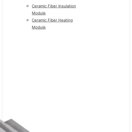
Ceramic Fiber Insulation
Module
Ceramic Fiber Heating
Module