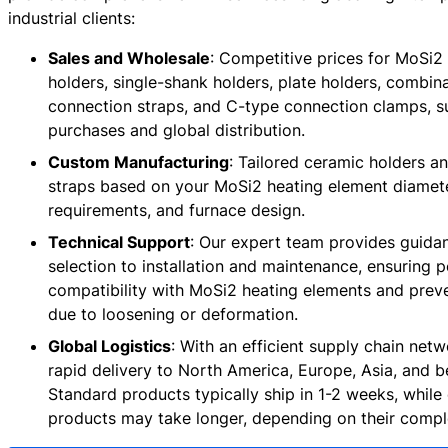
industrial clients:
Sales and Wholesale
: Competitive prices for MoSi2
holders, single-shank holders, plate holders, combin
connection straps, and C-type connection clamps, s
purchases and global distribution.
Custom Manufacturing
: Tailored ceramic holders a
straps based on your MoSi2 heating element diamete
requirements, and furnace design.
Technical Support
: Our expert team provides guida
selection to installation and maintenance, ensuring p
compatibility with MoSi2 heating elements and pre
due to loosening or deformation.
Global Logistics
: With an efficient supply chain net
rapid delivery to North America, Europe, Asia, and 
Standard products typically ship in 1-2 weeks, whil
products may take longer, depending on their comple