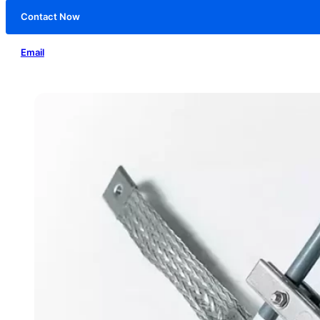
Contact Now
Email