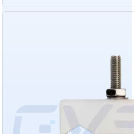
Materials
: High-quality stainless steel and heat-resistant spring steel
Sizes
: Diameters 6mm, 9mm, 12mm
Thickness
: 2mm
Voltage
: 110-480V
Appearance
: Silver, smooth
Packaging
: Carton
Advantages
: Corrosion-resistant, high-temperature resistant, rust-free
Usage
: Used with aluminum braid to secure MoSi2 cold-end aluminum co
Product Category
: MoSi2 heating element accessory
Inventory
: In stock
Origin
: China