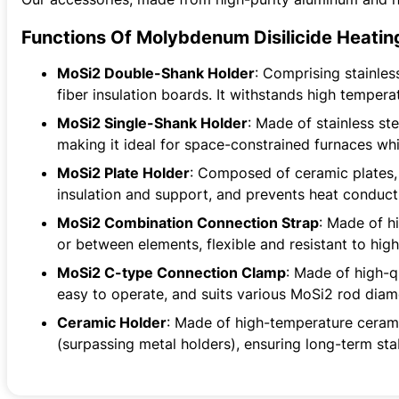
Functions Of Molybdenum Disilicide Heatin
MoSi2 Double-Shank Holder
: Comprising stainle
fiber insulation boards. It withstands high temper
MoSi2 Single-Shank Holder
: Made of stainless st
making it ideal for space-constrained furnaces whi
MoSi2 Plate Holder
: Composed of ceramic plates, 
insulation and support, and prevents heat conduct
MoSi2 Combination Connection Strap
: Made of h
or between elements, flexible and resistant to hig
MoSi2 C-type Connection Clamp
: Made of high-q
easy to operate, and suits various MoSi2 rod diam
Ceramic Holder
: Made of high-temperature ceramic
(surpassing metal holders), ensuring long-term sta