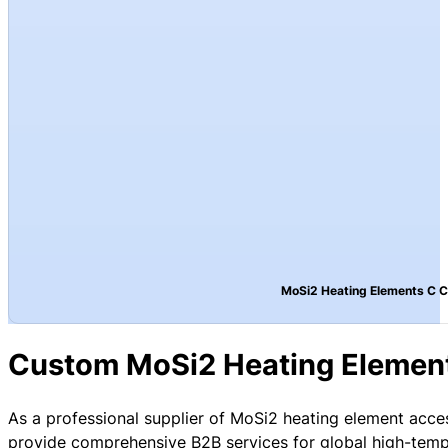
MoSi2 Heating Elements C 
Custom MoSi2 Heating Elemen
As a professional supplier of MoSi2 heating element acce
provide comprehensive B2B services for global high-temp