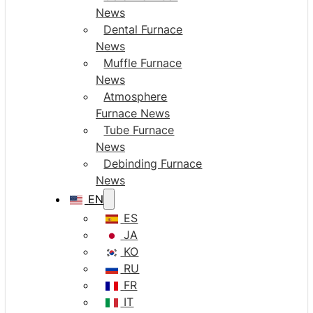
News
Dental Furnace
News
Muffle Furnace
News
Atmosphere
Furnace News
Tube Furnace
News
Debinding Furnace
News
EN
ES
JA
KO
RU
FR
IT