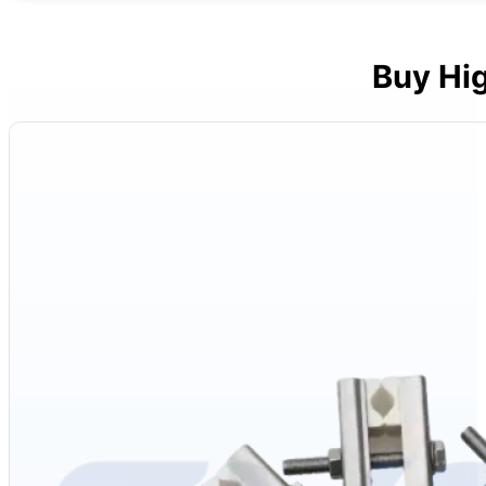
Buy Hi
Materials
: High-density alumina ceramic (Al₂O₃) and corrosion-resistant 
Components
: Hex nuts, hex bolts, two insulating ceramic plates
Diameters
: 3/6mm, 4/9mm
Temperature
: Up to 1900℃
Appearance
: Silver stainless steel clip, smooth; white ceramic plates,
Voltage
: 110-480V
Packaging
: Carton
Applications
: Suitable for various Molybdenum Disilicide (MoSi2) heati
Advantages
: Handles extreme heat, corrosion-resistant, easy to instal
Product Category
: Molybdenum Disilicide (MoSi2) heating element ac
Inventory
: In stock
After-Sales Service
: Global service center support