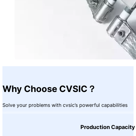
Why Choose CVSIC？
Solve your problems with cvsic’s powerful capabilities
Production Capacity