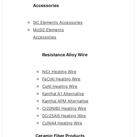
Accessories
SiC Elements Accessories
MoSi2 Elements
Accessories
Resistance Alloy Wire
NiCr Heating Wire
FeCrAl Heating Wire
CuNi Heating Wire
Kanthal A1 Alternative
Kanthal APM Alternative
Cr20Ni80 Heating Wire
0Cr25Al5 Heating Wire
CuNi44 Heating Wire
Ceramic Fiber Products