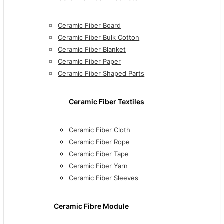
Ceramic Fiber Board
Ceramic Fiber Bulk Cotton
Ceramic Fiber Blanket
Ceramic Fiber Paper
Ceramic Fiber Shaped Parts
Ceramic Fiber Textiles
Ceramic Fiber Cloth
Ceramic Fiber Rope
Ceramic Fiber Tape
Ceramic Fiber Yarn
Ceramic Fiber Sleeves
Ceramic Fibre Module