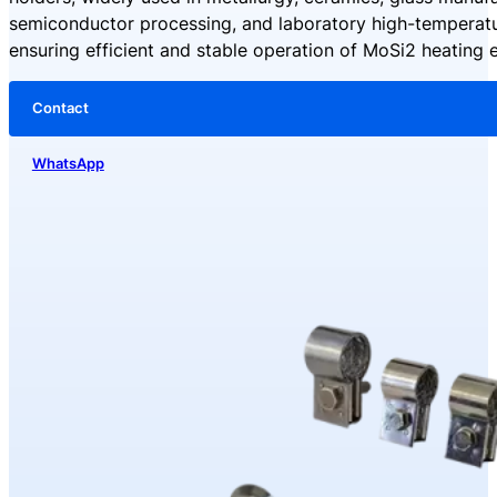
semiconductor processing, and laboratory high-temperatu
ensuring efficient and stable operation of MoSi2 heating 
Contact
WhatsApp