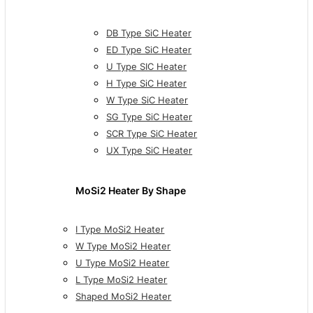
DB Type SiC Heater
ED Type SiC Heater
U Type SIC Heater
H Type SiC Heater
W Type SiC Heater
SG Type SiC Heater
SCR Type SiC Heater
UX Type SiC Heater
MoSi2 Heater By Shape
I Type MoSi2 Heater
W Type MoSi2 Heater
U Type MoSi2 Heater
L Type MoSi2 Heater
Shaped MoSi2 Heater