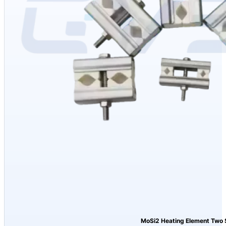
MoSi2 Heating Element Two 