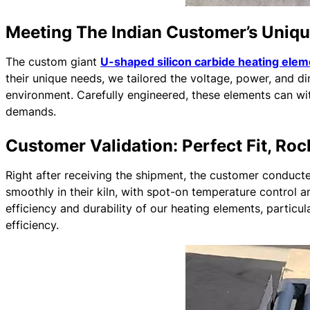
Meeting The Indian Customer’s Uniq
The custom giant
U-shaped silicon carbide heating ele
their unique needs, we tailored the voltage, power, and d
environment. Carefully engineered, these elements can wi
demands.
Customer Validation: Perfect Fit, Ro
Right after receiving the shipment, the customer conducte
smoothly in their kiln, with spot-on temperature control
efficiency and durability of our heating elements, particula
efficiency.