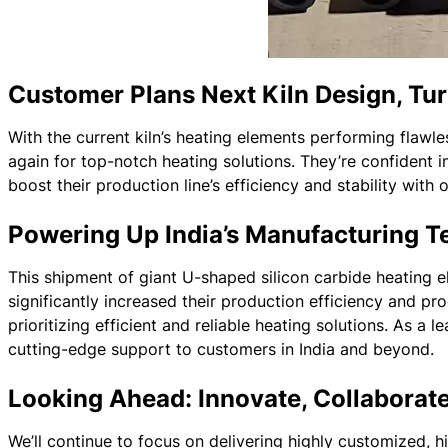
Customer Plans Next Kiln Design, Tu
With the current kiln’s heating elements performing flawle
again for top-notch heating solutions. They’re confident 
boost their production line’s efficiency and stability with o
Powering Up India’s Manufacturing T
This shipment of giant U-shaped silicon carbide heating 
significantly increased their production efficiency and p
prioritizing efficient and reliable heating solutions. As a
cutting-edge support to customers in India and beyond.
Looking Ahead: Innovate, Collaborat
We’ll continue to focus on delivering highly customized,