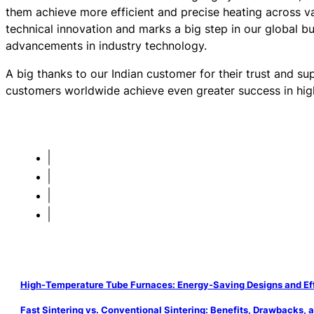
them achieve more efficient and precise heating across va
technical innovation and marks a big step in our global b
advancements in industry technology.
A big thanks to our Indian customer for their trust and su
customers worldwide achieve even greater success in hig
High-Temperature Tube Furnaces: Energy-Saving Designs and Eff
Fast Sintering vs. Conventional Sintering: Benefits, Drawbacks, 