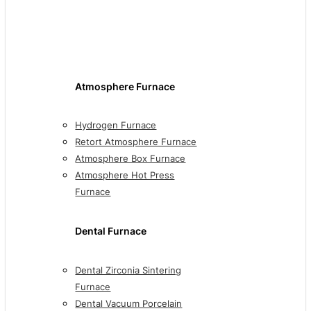
Atmosphere Furnace
Hydrogen Furnace
Retort Atmosphere Furnace
Atmosphere Box Furnace
Atmosphere Hot Press
Furnace
Dental Furnace
Dental Zirconia Sintering
Furnace
Dental Vacuum Porcelain