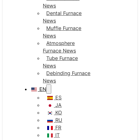
News
Dental Furnace
News
Muffle Furnace
News
Atmosphere
Furnace News
Tube Furnace
News
Debinding Furnace
News
EN
ES
JA
KO
RU
FR
IT