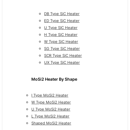
DB Type SiC Heater
ED Type SiC Heater
U Type SIC Heater
H Type SiC Heater
W Type SiC Heater
SG Type SiC Heater
SCR Type SiC Heater
UX Type SiC Heater
MoSi2 Heater By Shape
I Type MoSi2 Heater
W Type MoSi2 Heater
U Type MoSi2 Heater
L Type MoSi2 Heater
Shaped MoSi2 Heater