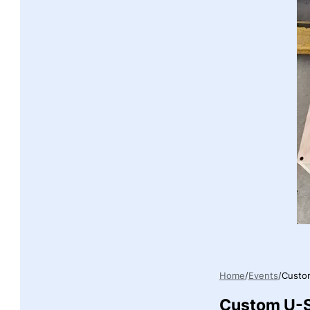
Home
Events
Custom
Custom U-S