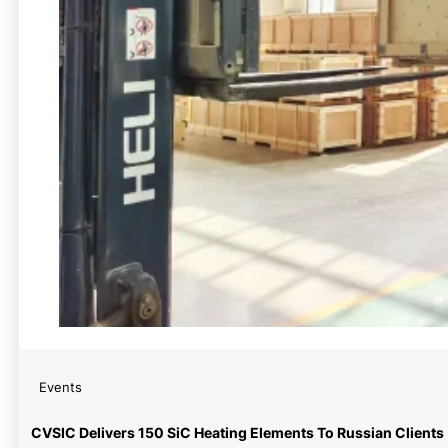
Events
CVSIC Delivers 150 SiC Heating Elements To Russian Clients