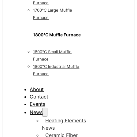
Furnace
1700°C Large Muffle
Furnace
1800°C Muffle Furnace
1800°C Small Muffle
Furnace
1800°C Industrial Muffle
Furnace
About
Contact
Events
News
Heating Elements
News
Ceramic Fiber