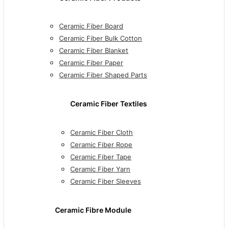
Ceramic Fiber Board
Ceramic Fiber Bulk Cotton
Ceramic Fiber Blanket
Ceramic Fiber Paper
Ceramic Fiber Shaped Parts
Ceramic Fiber Textiles
Ceramic Fiber Cloth
Ceramic Fiber Rope
Ceramic Fiber Tape
Ceramic Fiber Yarn
Ceramic Fiber Sleeves
Ceramic Fibre Module