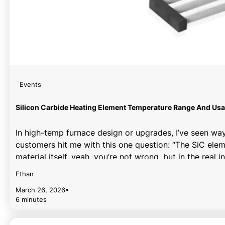
Events
Silicon Carbide Heating Element Temperature Range And Usa
In high-temp furnace design or upgrades, I’ve seen wa
customers hit me with this one question: “The SiC eleme
material itself, yeah, you’re not wrong, but in the real i
Ethan
March 26, 2026
•
6 minutes