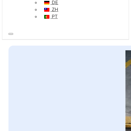
DE
ZH
PT