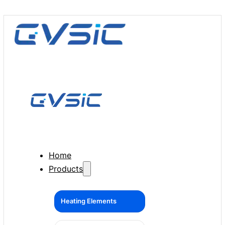
Home
Products
Heating Elements