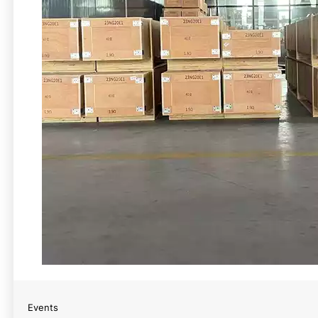
Events