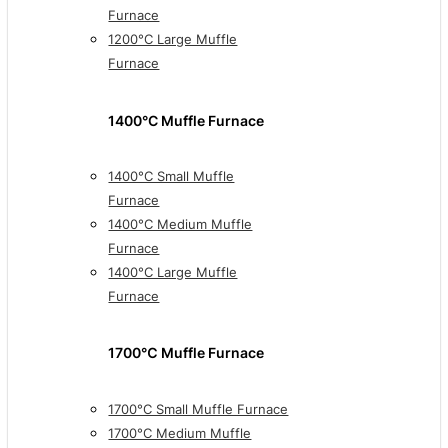
Furnace
1200°C Large Muffle
Furnace
1400°C Muffle Furnace
1400°C Small Muffle
Furnace
1400°C Medium Muffle
Furnace
1400°C Large Muffle
Furnace
1700℃ Muffle Furnace
1700°C Small Muffle Furnace
1700°C Medium Muffle