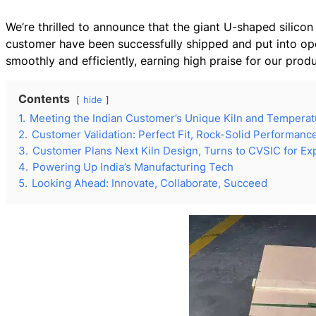
We’re thrilled to announce that the giant U-shaped silico
customer have been successfully shipped and put into operat
smoothly and efficiently, earning high praise for our prod
Contents
hide
1.
Meeting the Indian Customer’s Unique Kiln and Tempera
2.
Customer Validation: Perfect Fit, Rock-Solid Performanc
3.
Customer Plans Next Kiln Design, Turns to CVSIC for Ex
4.
Powering Up India’s Manufacturing Tech
5.
Looking Ahead: Innovate, Collaborate, Succeed