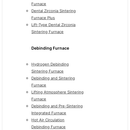
Furnace
Dental Zirconia Sintering
Furnace Plus
Lift-Type Dental Zirconia
Sintering Furnace
Debinding Furnace
Hydrogen Debinding
Sintering Furnace
Debinding and Sintering
Furnace
Lifting Atmosphere Sintering
Furnace
Debinding and Pre-Sintering
Integrated Furnace
Hot Air Circulation
Debinding Furnace