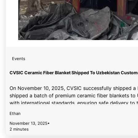
Events
CVSIC Ceramic Fiber Blanket Shipped To Uzbekistan Custom
On November 10, 2025, CVSIC successfully shipped a b
shipped a batch of premium ceramic fiber blankets to 
with international standards, ensuring safe delivery t
ceramic fiber blankets with exceptional high-temperat
Ethan
November 13, 2025
•
2 minutes