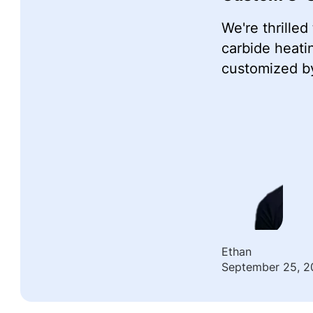
We're thrille
carbide heati
customized by
Ethan
September 25, 2