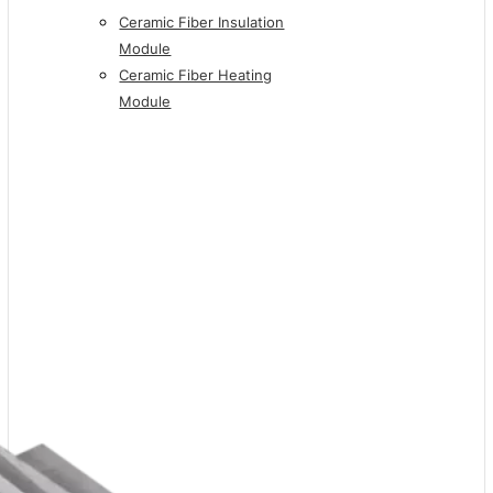
Ceramic Fiber Insulation
Module
Ceramic Fiber Heating
Module