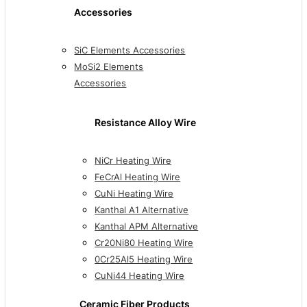
Accessories
SiC Elements Accessories
MoSi2 Elements
Accessories
Resistance Alloy Wire
NiCr Heating Wire
FeCrAl Heating Wire
CuNi Heating Wire
Kanthal A1 Alternative
Kanthal APM Alternative
Cr20Ni80 Heating Wire
0Cr25Al5 Heating Wire
CuNi44 Heating Wire
Ceramic Fiber Products