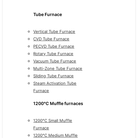
Tube Furnace
Vertical Tube Furnace
CVD Tube Furnace
PECVD Tube Furnace
Rotary Tube Furnace
Vacuum Tube Furnace
Multi-Zone Tube Furnace
Sliding Tube Furnace
Steam Activation Tube
Furnace
1200℃ Muffle furnaces
1200°C Small Muffle
Furnace
1200°C Medium Muffle