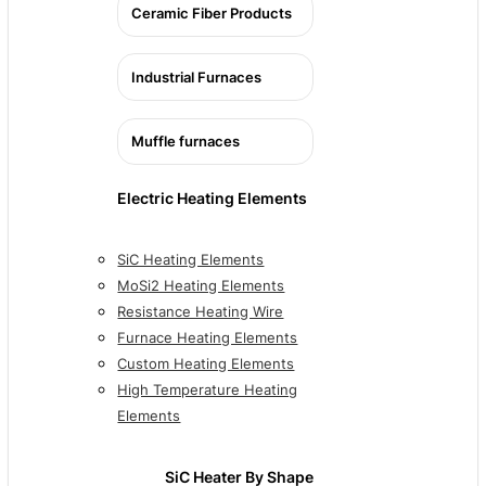
Ceramic Fiber Products
Industrial Furnaces
Muffle furnaces
Electric Heating Elements
SiC Heating Elements
MoSi2 Heating Elements
Resistance Heating Wire
Furnace Heating Elements
Custom Heating Elements
High Temperature Heating
Elements
SiC Heater By Shape