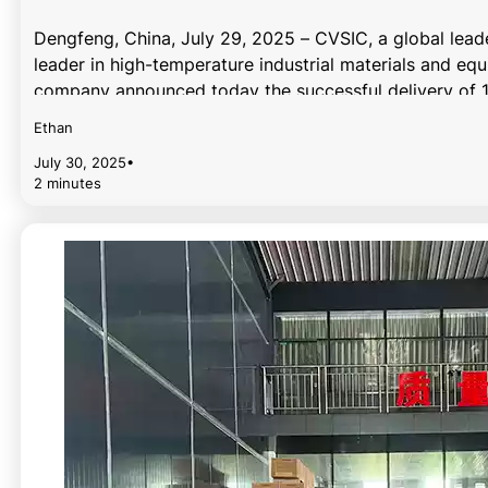
Dengfeng, China, July 29, 2025 – CVSIC, a global lead
leader in high-temperature industrial materials and eq
company announced today the successful delivery of 
Ethan
July 30, 2025
•
2 minutes