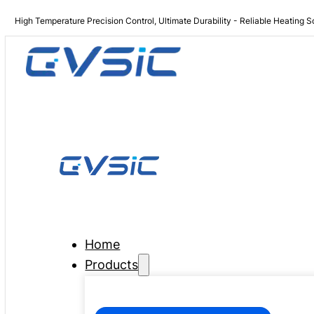
High Temperature Precision Control, Ultimate Durability - Reliable Heating S
Home
Products