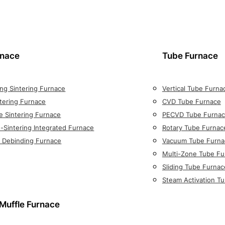
rnace
Tube Furnace
ng Sintering Furnace
Vertical Tube Furna
tering Furnace
CVD Tube Furnace
e Sintering Furnace
PECVD Tube Furna
-Sintering Integrated Furnace
Rotary Tube Furnac
on Debinding Furnace
Vacuum Tube Furna
Multi-Zone Tube Fu
Sliding Tube Furnac
Steam Activation T
Muffle Furnace