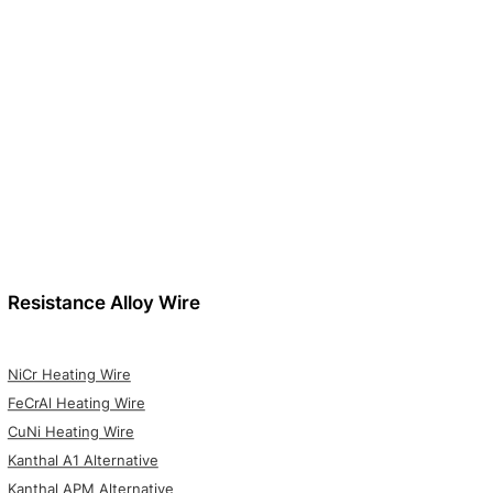
Resistance Alloy Wire
NiCr Heating Wire
FeCrAl Heating Wire
CuNi Heating Wire
Kanthal A1 Alternative
Kanthal APM Alternative