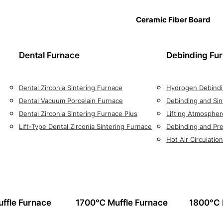
Ceramic Fiber Board
Dental Furnace
Debinding Fu
Dental Zirconia Sintering Furnace
Hydrogen Debindi
Dental Vacuum Porcelain Furnace
Debinding and Sin
Dental Zirconia Sintering Furnace Plus
Lifting Atmospher
Lift-Type Dental Zirconia Sintering Furnace
Debinding and Pre
Hot Air Circulati
ffle Furnace
1700℃ Muffle Furnace
1800°C 