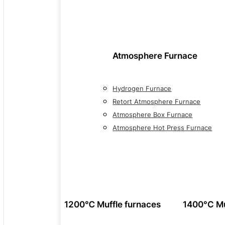
Atmosphere Furnace
Hydrogen Furnace
Retort Atmosphere Furnace
Atmosphere Box Furnace
Atmosphere Hot Press Furnace
1200℃ Muffle furnaces
1400°C Mu