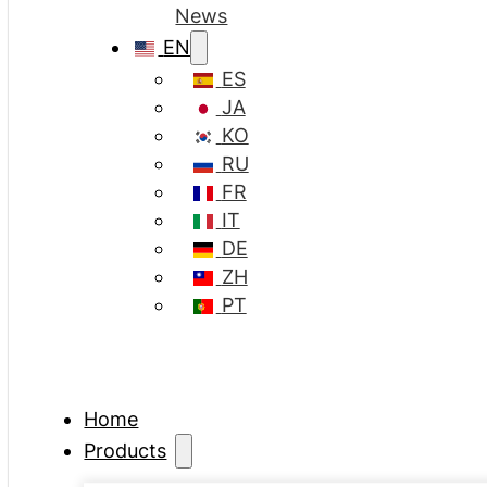
News
EN
ES
JA
KO
RU
FR
IT
DE
ZH
PT
Home
Products