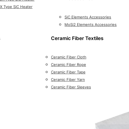
X Type SiC Heater
SiC Elements Accessories
MoSi2 Elements Accessories
s
Ceramic Fiber Textiles
Ceramic Fiber Cloth
Ceramic Fiber Rope
Ceramic Fiber Tape
Ceramic Fiber Yarn
Ceramic Fiber Sleeves