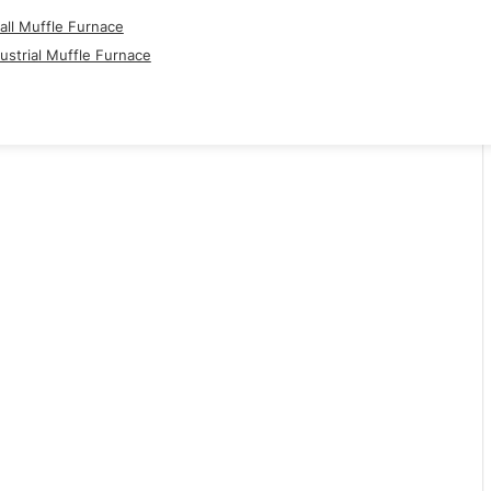
ll Muffle Furnace
ustrial Muffle Furnace