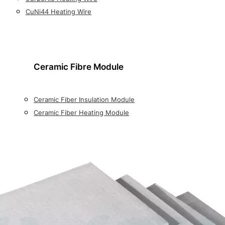
CuNi44 Heating Wire
Ceramic Fibre Module
Ceramic Fiber Insulation Module
Ceramic Fiber Heating Module