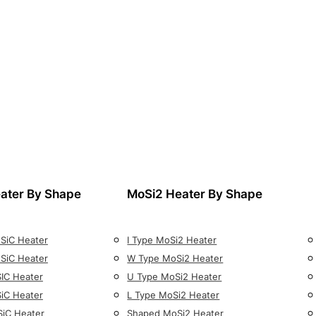
ater By Shape
MoSi2 Heater By Shape
 SiC Heater
I Type MoSi2 Heater
 SiC Heater
W Type MoSi2 Heater
SIC Heater
U Type MoSi2 Heater
SiC Heater
L Type MoSi2 Heater
SiC Heater
Shaped MoSi2 Heater