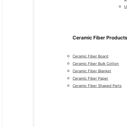
U
Ceramic Fiber Product
Ceramic Fiber Board
Ceramic Fiber Bulk Cotton
Ceramic Fiber Blanket
Ceramic Fiber Paper
Ceramic Fiber Shaped Parts