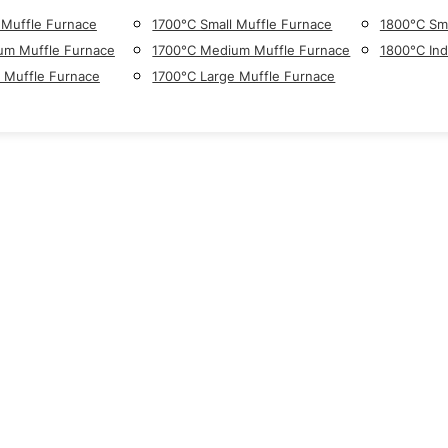
 Muffle Furnace
1700°C Small Muffle Furnace
1800°C Sma
um Muffle Furnace
1700°C Medium Muffle Furnace
1800°C Ind
 Muffle Furnace
1700°C Large Muffle Furnace