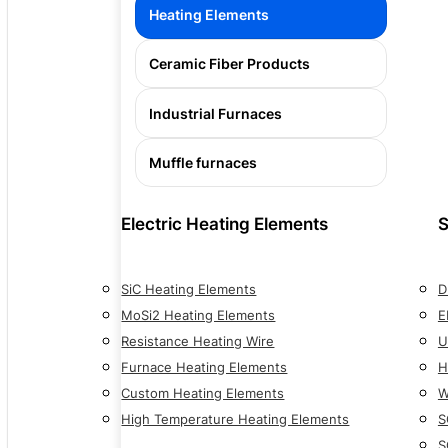
Heating Elements
Ceramic Fiber Products
Industrial Furnaces
Muffle furnaces
Electric Heating Elements
S
SiC Heating Elements
D
MoSi2 Heating Elements
E
Resistance Heating Wire
U
Furnace Heating Elements
H
Custom Heating Elements
W
High Temperature Heating Elements
S
S