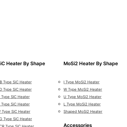
iC Heater By Shape
MoSi2 Heater By Shape
B Type SiC Heater
I Type MoSi2 Heater
D Type SiC Heater
W Type MoSi2 Heater
 Type SIC Heater
U Type MoSi2 Heater
 Type SiC Heater
L Type MoSi2 Heater
 Type SiC Heater
Shaped MoSi2 Heater
G Type SiC Heater
Accessories
CR Type SiC Heater