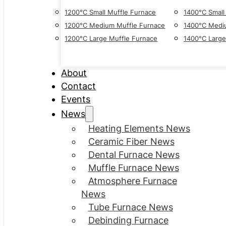
1200°C Small Muffle Furnace
1400°C Small
1200°C Medium Muffle Furnace
1400°C Medi
1200°C Large Muffle Furnace
1400°C Large
About
Contact
Events
News
Heating Elements News
Ceramic Fiber News
Dental Furnace News
Muffle Furnace News
Atmosphere Furnace
News
Tube Furnace News
Debinding Furnace