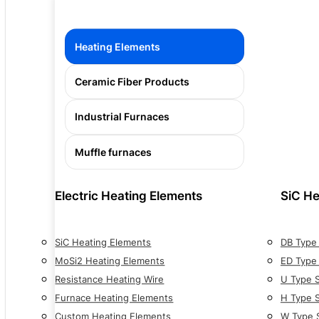
Heating Elements
Ceramic Fiber Products
Industrial Furnaces
Muffle furnaces
Electric Heating Elements
SiC He
SiC Heating Elements
DB Type
MoSi2 Heating Elements
ED Type
Resistance Heating Wire
U Type 
Furnace Heating Elements
H Type 
Custom Heating Elements
W Type 