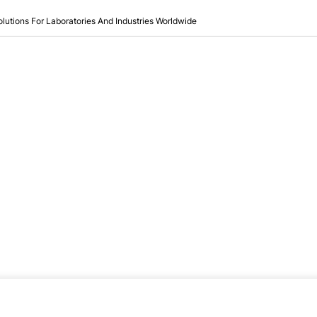
olutions For Laboratories And Industries Worldwide