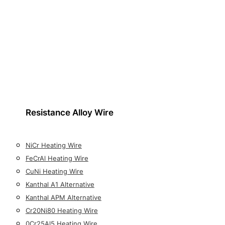
Resistance Alloy Wire
NiCr Heating Wire
FeCrAl Heating Wire
CuNi Heating Wire
Kanthal A1 Alternative
Kanthal APM Alternative
Cr20Ni80 Heating Wire
0Cr25Al5 Heating Wire