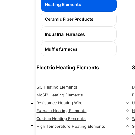
Heating Elements
Ceramic Fiber Products
Industrial Furnaces
Muffle furnaces
Electric Heating Elements
S
SiC Heating Elements
D
MoSi2 Heating Elements
E
Resistance Heating Wire
U
Furnace Heating Elements
H
Custom Heating Elements
W
High Temperature Heating Elements
S
S