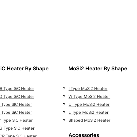
iC Heater By Shape
MoSi2 Heater By Shape
B Type SiC Heater
I Type MoSi2 Heater
D Type SiC Heater
W Type MoSi2 Heater
 Type SIC Heater
U Type MoSi2 Heater
 Type SiC Heater
L Type MoSi2 Heater
 Type SiC Heater
Shaped MoSi2 Heater
G Type SiC Heater
Accessories
CR Type SiC Heater