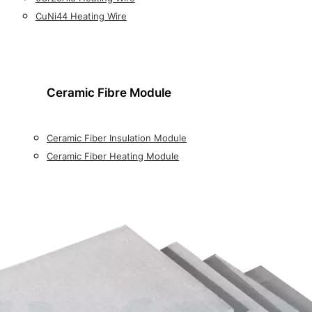
CuNi44 Heating Wire
Ceramic Fibre Module
Ceramic Fiber Insulation Module
Ceramic Fiber Heating Module