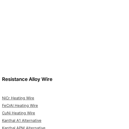
Resistance Alloy Wire
NiCr Heating Wire
FeCrAl Heating Wire
CuNi Heating Wire
Kanthal A1 Alternative
Kanthal APM Alternative