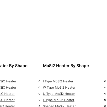
ater By Shape
MoSi2 Heater By Shape
 SiC Heater
I Type MoSi2 Heater
 SiC Heater
W Type MoSi2 Heater
SIC Heater
U Type MoSi2 Heater
SiC Heater
L Type MoSi2 Heater
SiC Heater
Shaped MoSi2 Heater