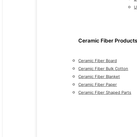
U
Ceramic Fiber Product
Ceramic Fiber Board
Ceramic Fiber Bulk Cotton
Ceramic Fiber Blanket
Ceramic Fiber Paper
Ceramic Fiber Shaped Parts