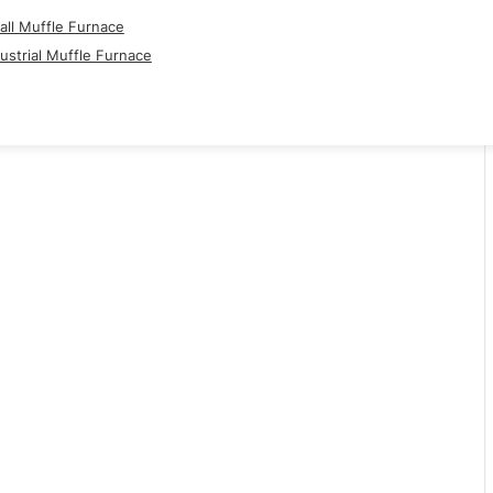
ll Muffle Furnace
ustrial Muffle Furnace