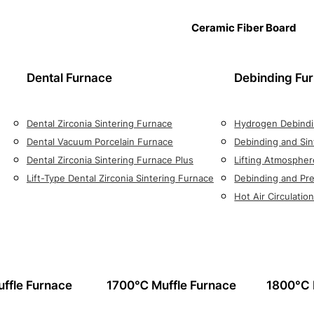
Ceramic Fiber Board
Dental Furnace
Debinding Fu
Dental Zirconia Sintering Furnace
Hydrogen Debindi
Dental Vacuum Porcelain Furnace
Debinding and Sin
Dental Zirconia Sintering Furnace Plus
Lifting Atmospher
Lift-Type Dental Zirconia Sintering Furnace
Debinding and Pre
Hot Air Circulati
ffle Furnace
1700℃ Muffle Furnace
1800°C 