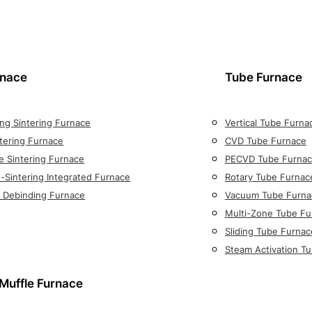
rnace
Tube Furnace
ng Sintering Furnace
Vertical Tube Furna
tering Furnace
CVD Tube Furnace
e Sintering Furnace
PECVD Tube Furna
-Sintering Integrated Furnace
Rotary Tube Furnac
on Debinding Furnace
Vacuum Tube Furna
Multi-Zone Tube Fu
Sliding Tube Furnac
Steam Activation T
Muffle Furnace