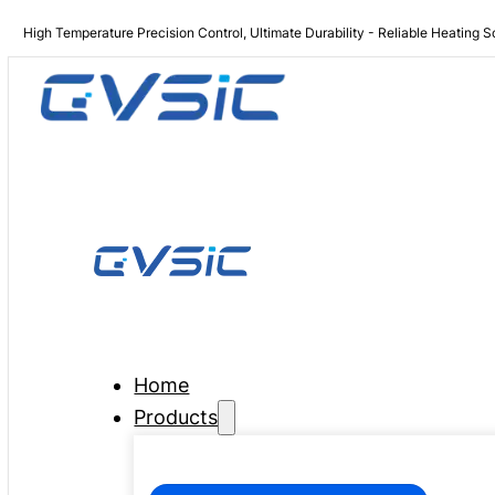
High Temperature Precision Control, Ultimate Durability - Reliable Heating S
Home
Products