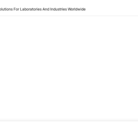
olutions For Laboratories And Industries Worldwide