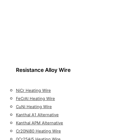
Resistance Alloy Wire
NiCr Heating Wire
FeCrAl Heating Wire
CuNi Heating Wire
Kanthal A1 Alternative
Kanthal APM Alternative
Cr20Ni80 Heating Wire
0Cr25Al5 Heating Wire