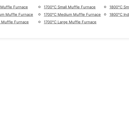
 Muffle Furnace
1700°C Small Muffle Furnace
1800°C Sma
um Muffle Furnace
1700°C Medium Muffle Furnace
1800°C Ind
 Muffle Furnace
1700°C Large Muffle Furnace