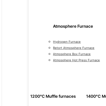
Atmosphere Furnace
Hydrogen Furnace
Retort Atmosphere Furnace
Atmosphere Box Furnace
Atmosphere Hot Press Furnace
1200℃ Muffle furnaces
1400°C Mu