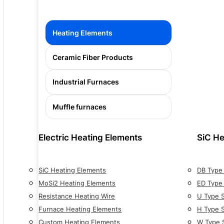
Heating Elements
Ceramic Fiber Products
Industrial Furnaces
Muffle furnaces
Electric Heating Elements
SiC He
SiC Heating Elements
DB Type
MoSi2 Heating Elements
ED Type
Resistance Heating Wire
U Type 
Furnace Heating Elements
H Type 
Custom Heating Elements
W Type 