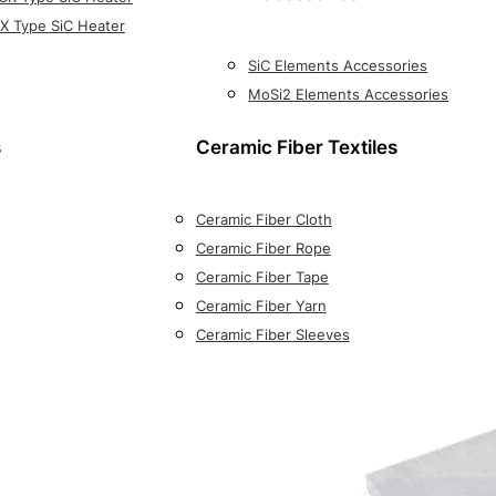
X Type SiC Heater
SiC Elements Accessories
MoSi2 Elements Accessories
s
Ceramic Fiber Textiles
Ceramic Fiber Cloth
Ceramic Fiber Rope
Ceramic Fiber Tape
Ceramic Fiber Yarn
Ceramic Fiber Sleeves