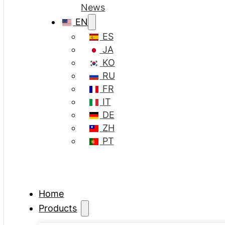
News
EN
ES
JA
KO
RU
FR
IT
DE
ZH
PT
Home
Products