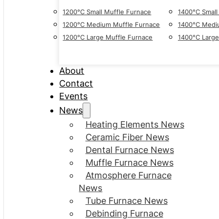
1200°C Small Muffle Furnace
1400°C Small
1200°C Medium Muffle Furnace
1400°C Medi
1200°C Large Muffle Furnace
1400°C Large
About
Contact
Events
News
Heating Elements News
Ceramic Fiber News
Dental Furnace News
Muffle Furnace News
Atmosphere Furnace
News
Tube Furnace News
Debinding Furnace